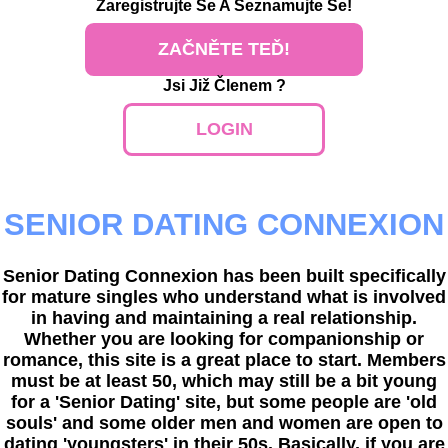
Zaregistrujte Se
A Seznamujte Se!
ZAČNĚTE TEĎ!
Jsi Již Členem ?
LOGIN
SENIOR DATING CONNEXION
Senior Dating Connexion has been built specifically
for mature singles who understand what is involved
in having and maintaining a real relationship.
Whether you are looking for companionship or
romance, this site is a great place to start. Members
must be at least 50, which may still be a bit young
for a 'Senior Dating' site, but some people are 'old
souls' and some older men and women are open to
dating 'youngsters' in their 50s. Basically, if you are